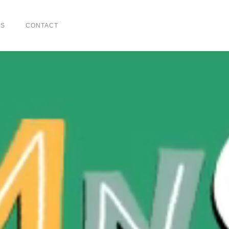
US
CONTACT