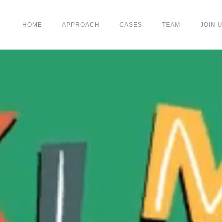
HOME
APPROACH
CASES
TEAM
JOIN 