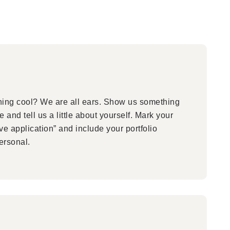
ng cool? We are all ears. Show us something
 and tell us a little about yourself. Mark your
ive application” and include your portfolio
ersonal.