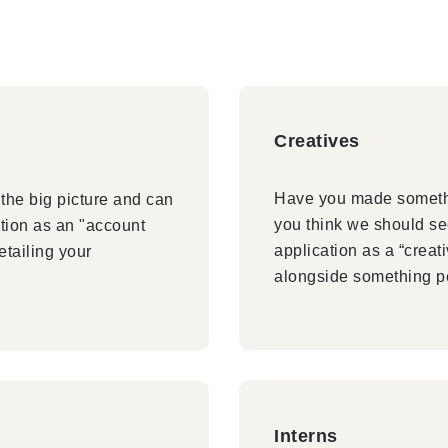
Creatives
Have you made somethi
the big picture and can
you think we should see
tion as an "account
application as a “creat
etailing your
alongside something p
Interns