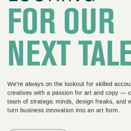
FOR OUR
NEXT TAL
We’re always on the lookout for skilled accou
creatives with a passion for art and copy — c
team of strategic minds, design freaks, and 
turn business innovation into an art form.