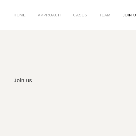
HOME
APPROACH
CASES
TEAM
JOIN 
Join us