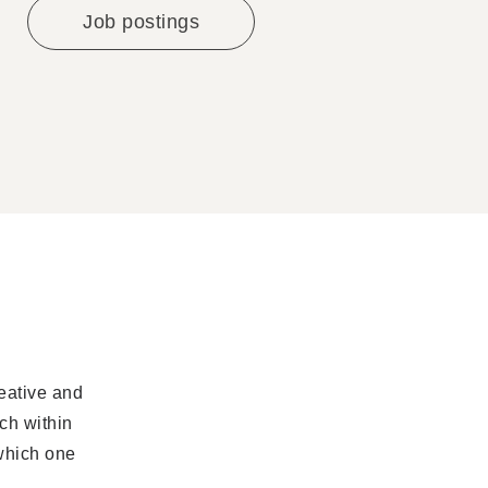
Job postings
eative and
ch within
which one