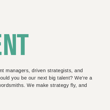
ENT
nt managers, driven strategists, and
ould you be our next big talent? We’re a
wordsmiths. We make strategy fly, and