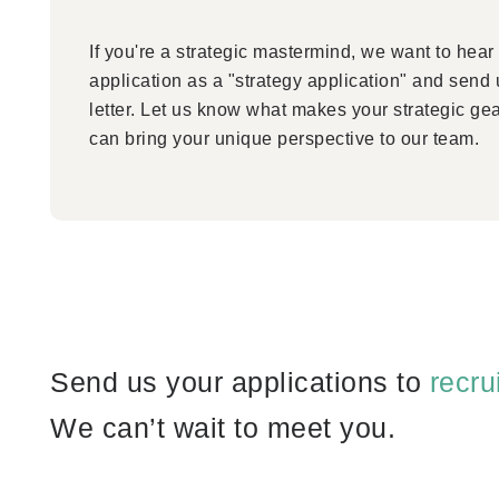
If you're a strategic mastermind, we want to hear
application as a "strategy application" and send
letter. Let us know what makes your strategic ge
can bring your unique perspective to our team.
Send us your applications to
recr
We can’t wait to meet you.