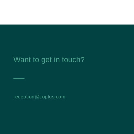
Want to get in touch?
━━━━
reception@coplus.com