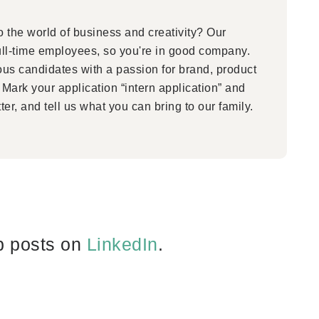
 the world of business and creativity? Our
ull-time employees, so you're in good company.
ous candidates with a passion for brand, product
Mark your application “intern application” and
ter, and tell us what you can bring to our family.
b posts on
LinkedIn
.