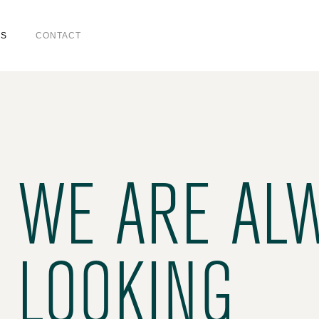
US
CONTACT
WE ARE AL
LOOKING