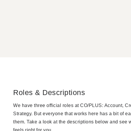
Roles & Descriptions
We have three official roles at CO/PLUS: Account, Cr
Strategy. But everyone that works here has a bit of ea
them. Take a look at the descriptions below and see 
feels right for you.