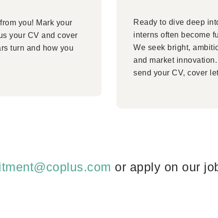
Ready to dive deep into
 from you! Mark your
interns often become f
 us your CV and cover
We seek bright, ambiti
ars turn and how you
and market innovation. 
send your CV, cover let
uitment@coplus.com
or apply on our jo