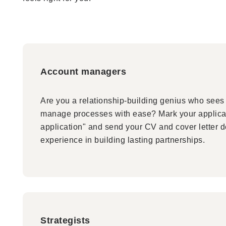
Account managers
Are you a relationship-building genius who sees 
manage processes with ease? Mark your applica
application" and send your CV and cover letter d
experience in building lasting partnerships.
Strategists