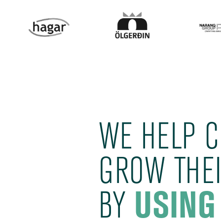
WE HELP 
GROW THEI
BY
USING