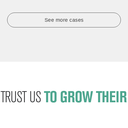
See more cases
T TRUST US
TO GROW THEIR