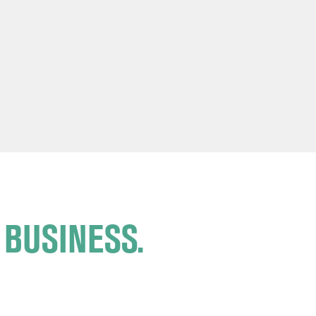
 BUSINESS.