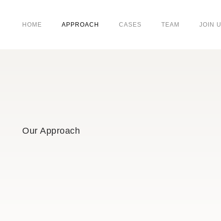
HOME
APPROACH
CASES
TEAM
JOIN 
Our Approach