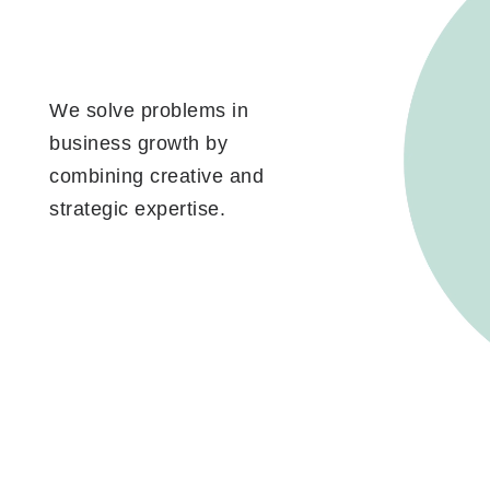
We solve problems in
business growth by
combining creative and
strategic expertise.