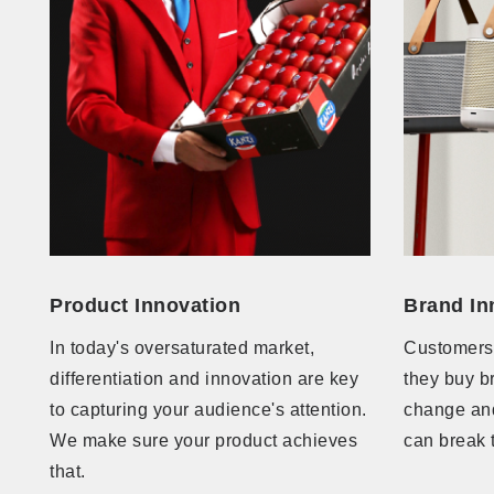
Product Innovation
Brand In
In today's oversaturated market,
Customers
differentiation and innovation are key
they buy b
to capturing your audience's attention.
change and
We make sure your product achieves
can break 
that.