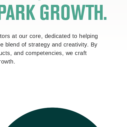
SPARK GROWTH.
ors at our core, dedicated to helping
 blend of strategy and creativity. By
oducts, and competencies, we craft
growth.