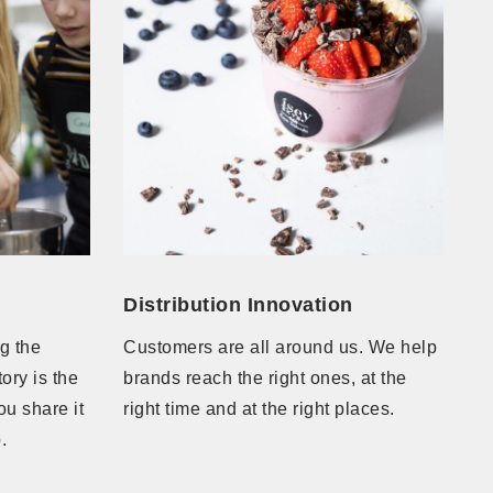
Distribution Innovation
ng the
Customers are all around us. We help
ory is the
brands reach the right ones, at the
ou share it
right time and at the right places.
to.