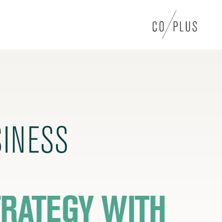
SINESS
RATEGY WITH