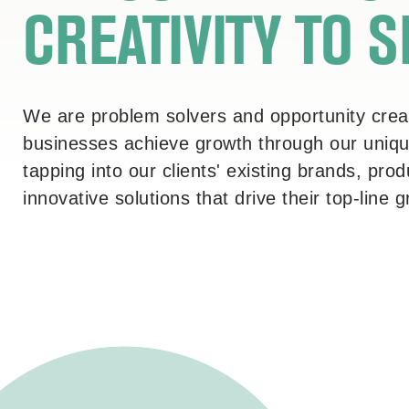
CREATIVITY
TO 
We are problem solvers and opportunity creat
businesses achieve growth through our unique
tapping into our clients' existing brands, pr
innovative solutions that drive their top-line 