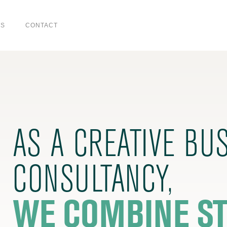
US
CONTACT
AS A CREATIVE BU
CONSULTANCY,
WE COMBINE ST