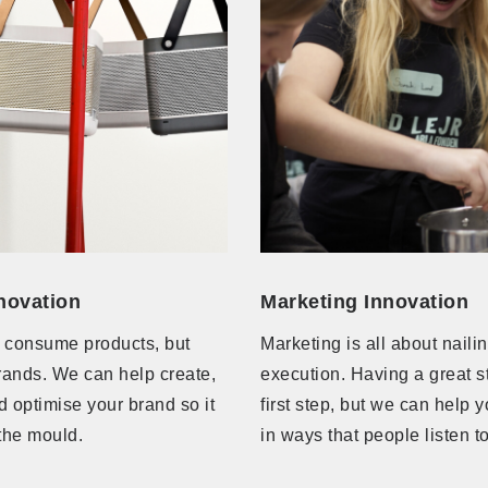
novation
Marketing Innovation
 consume products, but
Marketing is all about naili
rands. We can help create,
execution. Having a great st
 optimise your brand so it
first step, but we can help y
the mould.
in ways that people listen 