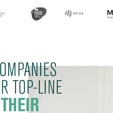
COMPANIES
R TOP-LINE
 THEIR