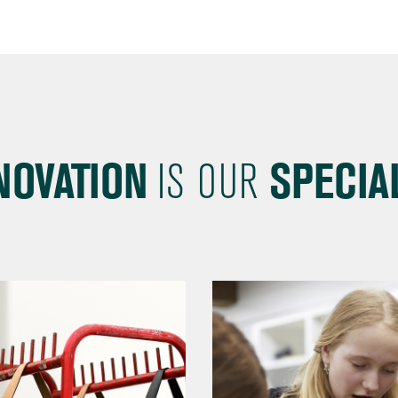
NOVATION
IS OUR
SPECIAL