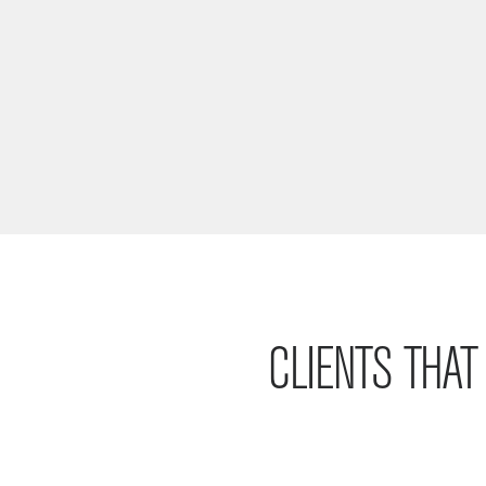
CLIENTS THA