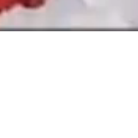
Branding India’s fastest growing
wellness beverages portfolio
The Narang Group is one of India’s largest
beverage distributors. But to create more
value, they needed to move beyond selling
other people’s products and build their own.
CO/PLUS helped them do just that by
creating O’CEAN, a wellness-focused
beverage brand for India’s urban generation.