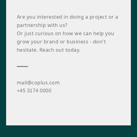
Are you interested in doing a project or a
partnership with us?
Or just curious on how we can help you
grow your brand or business - don't
hesitate. Reach out today.
━━━━
mail@coplus.com
+45 3174 0000