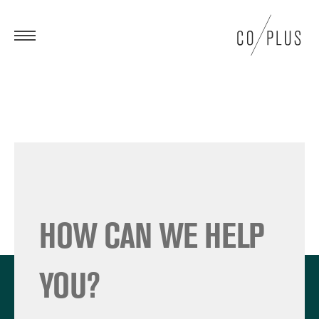
HOW CAN WE HELP
YOU?