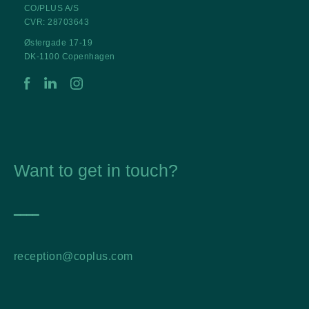
CO/PLUS A/S
CVR: 28703643
Østergade 17-19
DK-1100 Copenhagen
Want to get in touch?
━━━━
reception@coplus.com